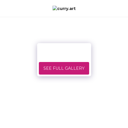
SEE FULL GALLERY