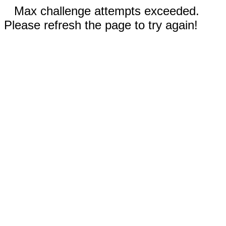
Max challenge attempts exceeded.
Please refresh the page to try again!