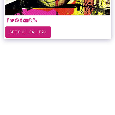
SEE FULL GALLERY