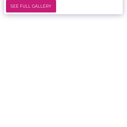
SEE FULL GALLERY